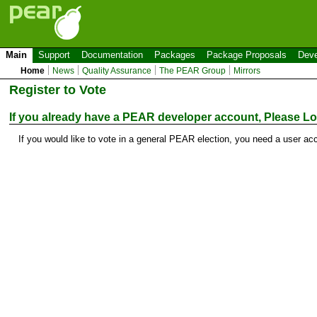
Main
Support
Documentation
Packages
Package Proposals
Deve
Home
News
Quality Assurance
The PEAR Group
Mirrors
Register to Vote
If you already have a PEAR developer account, Please
Lo
If you would like to vote in a general PEAR election, you need a user ac