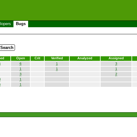
lopers
Bugs
sed
Open
Crit
Verified
Analyzed
Assigned
5
6
1
3
1
1
1
3
2
8
1
6
1