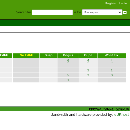
Register
Login
S
earch for
in the
Fdbk
No Fdbk
Susp
Bogus
Dupe
Wont Fix
6
4
4
2
1
5
2
3
1
PRIVACY POLICY
|
CREDITS
Bandwidth and hardware provided by:
eUKhost