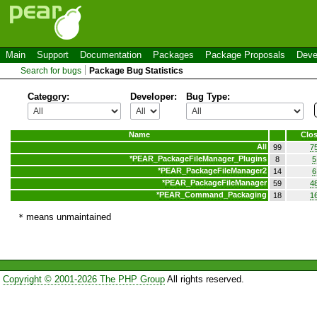
Main
Support
Documentation
Packages
Package Proposals
Deve
Search for bugs
Package Bug Statistics
Categ
o
ry:
Developer:
Bug Type:
Name
Clo
All
99
7
*
PEAR_PackageFileManager_Plugins
8
5
*
PEAR_PackageFileManager2
14
6
*
PEAR_PackageFileManager
59
4
*
PEAR_Command_Packaging
18
1
means unmaintained
*
Copyright © 2001-2026 The PHP Group
All rights reserved.