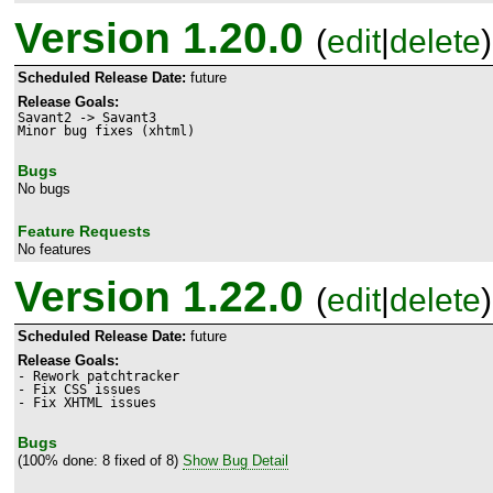
Version 1.20.0
(
edit
|
delete
)
Scheduled Release Date:
future
Release Goals:
Savant2 -> Savant3

Bugs
No bugs
Feature Requests
No features
Version 1.22.0
(
edit
|
delete
)
Scheduled Release Date:
future
Release Goals:
- Rework patchtracker

- Fix CSS issues

- Fix XHTML issues
Bugs
(100% done: 8 fixed of 8)
Show Bug Detail