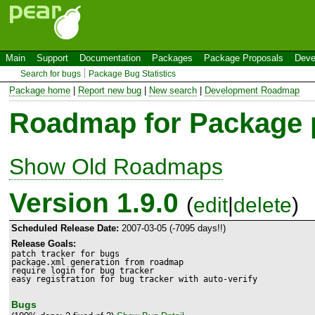
Main
Support
Documentation
Packages
Package Proposals
Deve
Search for bugs
Package Bug Statistics
Package home
|
Report new bug
|
New search
|
Development Roadmap
Roadmap for Package
Show Old Roadmaps
Version 1.9.0
(
edit
|
delete
)
Scheduled Release Date:
2007-03-05 (-7095 days!!)
Release Goals:
patch tracker for bugs

package.xml generation from roadmap

require login for bug tracker

easy registration for bug tracker with auto-verify
Bugs