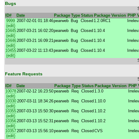
Bugs
ID#
Date
Package
Type
Status
Package Version
PHP V
9999
2007-02-01 01:18:46
pearweb
Bug
Closed
1.2.0RC1
Irrelev
(edit)
10445
2007-03-21 16:02:20
pearweb
Bug
Closed
1.10.4
Irrelev
(edit)
10446
2007-03-21 16:09:21
pearweb
Bug
Closed
1.10.4
Irrelev
(edit)
10455
2007-03-22 11:13:43
pearweb
Bug
Closed
1.10.4
Irrelev
(edit)
Feature Requests
ID#
Date
Package
Type
Status
Package Version
PHP 
10078
2007-02-12 16:23:50
pearweb
Req
Closed
1.3.0
Irrele
(edit)
10330
2007-03-11 18:34:26
pearweb
Req
Closed
1.10.0
Irrele
(edit)
10355
2007-03-13 15:50:30
pearweb
Req
Closed
1.10.2
Irrele
(edit)
10356
2007-03-13 15:52:31
pearweb
Req
Closed
1.10.2
Irrele
(edit)
10357
2007-03-13 15:56:10
pearweb
Req
Closed
CVS
Irrele
(edit)