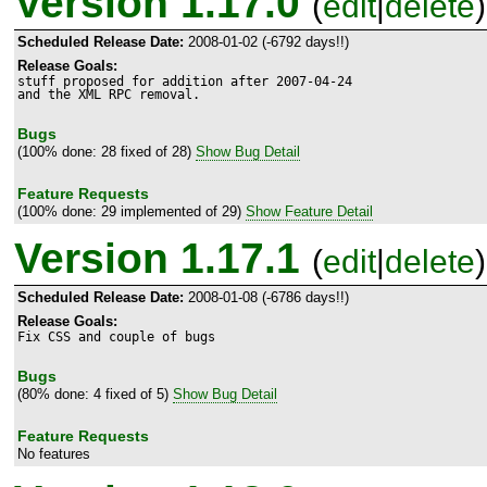
Version 1.17.0
(
edit
|
delete
)
Scheduled Release Date:
2008-01-02 (-6792 days!!)
Release Goals:
stuff proposed for addition after 2007-04-24

and the XML RPC removal.
Bugs
(100% done: 28 fixed of 28)
Show Bug Detail
Feature Requests
(100% done: 29 implemented of 29)
Show Feature Detail
Version 1.17.1
(
edit
|
delete
)
Scheduled Release Date:
2008-01-08 (-6786 days!!)
Release Goals:
Fix CSS and couple of bugs
Bugs
(80% done: 4 fixed of 5)
Show Bug Detail
Feature Requests
No features