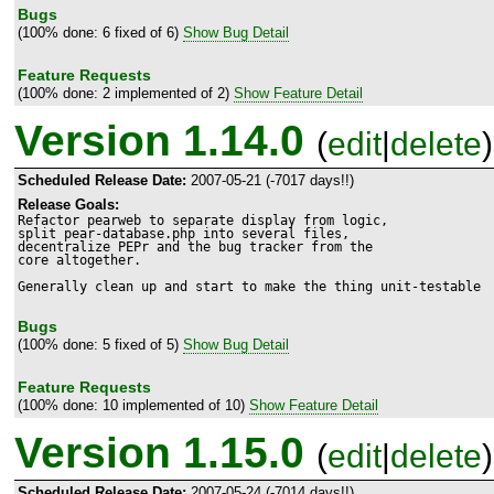
Bugs
(100% done: 6 fixed of 6)
Show Bug Detail
Feature Requests
(100% done: 2 implemented of 2)
Show Feature Detail
Version 1.14.0
(
edit
|
delete
)
Scheduled Release Date:
2007-05-21 (-7017 days!!)
Release Goals:
Refactor pearweb to separate display from logic,

split pear-database.php into several files,

decentralize PEPr and the bug tracker from the

core altogether.

Generally clean up and start to make the thing unit-testable
Bugs
(100% done: 5 fixed of 5)
Show Bug Detail
Feature Requests
(100% done: 10 implemented of 10)
Show Feature Detail
Version 1.15.0
(
edit
|
delete
)
Scheduled Release Date:
2007-05-24 (-7014 days!!)