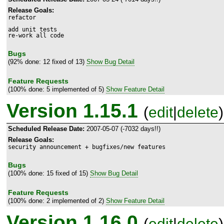
Release Goals:
refactor

add unit tests

re-work all code
Bugs
(92% done: 12 fixed of 13)
Show Bug Detail
Feature Requests
(100% done: 5 implemented of 5)
Show Feature Detail
Version 1.15.1
(
edit
|
delete
)
Scheduled Release Date:
2007-05-07 (-7032 days!!)
Release Goals:
security announcement + bugfixes/new features
Bugs
(100% done: 15 fixed of 15)
Show Bug Detail
Feature Requests
(100% done: 2 implemented of 2)
Show Feature Detail
Version 1.16.0
(
edit
|
delete
)