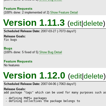
Feature Requests
(100% done: 2 implemented of 2)
Show Feature Detail
Version 1.11.3
(
edit
|
delete
)
Scheduled Release Date:
2007-03-27 (-7073 days!!)
Release Goals:
fix bugs
Bugs
(100% done: 5 fixed of 5)
Show Bug Detail
Feature Requests
No features
Version 1.12.0
(
edit
|
delete
)
Scheduled Release Date:
2007-04-06 (-7063 days!!)
Release Goals:
add package "tags" which can be used for many purposes such as
 - defining PHP5+ packages

 - defining collectives the package belongs to