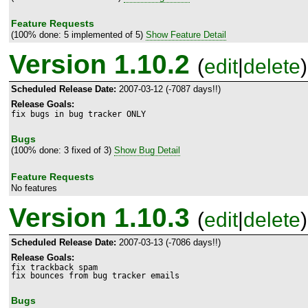
Feature Requests
(100% done: 5 implemented of 5)
Show Feature Detail
Version 1.10.2
(
edit
|
delete
)
Scheduled Release Date:
2007-03-12 (-7087 days!!)
Release Goals:
fix bugs in bug tracker ONLY
Bugs
(100% done: 3 fixed of 3)
Show Bug Detail
Feature Requests
No features
Version 1.10.3
(
edit
|
delete
)
Scheduled Release Date:
2007-03-13 (-7086 days!!)
Release Goals:
fix trackback spam

fix bounces from bug tracker emails
Bugs