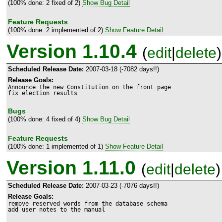
(100% done: 2 fixed of 2)
Show Bug Detail
Feature Requests
(100% done: 2 implemented of 2)
Show Feature Detail
Version 1.10.4
(
edit
|
delete
)
Scheduled Release Date:
2007-03-18 (-7082 days!!)
Release Goals:
Announce the new Constitution on the front page

fix election results
Bugs
(100% done: 4 fixed of 4)
Show Bug Detail
Feature Requests
(100% done: 1 implemented of 1)
Show Feature Detail
Version 1.11.0
(
edit
|
delete
)
Scheduled Release Date:
2007-03-23 (-7076 days!!)
Release Goals:
remove reserved words from the database schema

add user notes to the manual