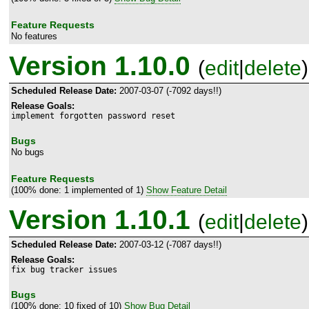
Feature Requests
No features
Version 1.10.0
(
edit
|
delete
)
Scheduled Release Date:
2007-03-07 (-7092 days!!)
Release Goals:
implement forgotten password reset
Bugs
No bugs
Feature Requests
(100% done: 1 implemented of 1)
Show Feature Detail
Version 1.10.1
(
edit
|
delete
)
Scheduled Release Date:
2007-03-12 (-7087 days!!)
Release Goals:
fix bug tracker issues
Bugs
(100% done: 10 fixed of 10)
Show Bug Detail