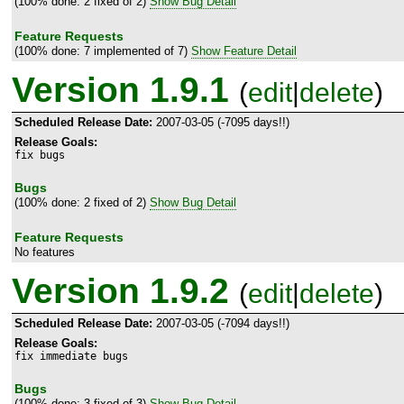
(100% done: 2 fixed of 2)
Show Bug Detail
Feature Requests
(100% done: 7 implemented of 7)
Show Feature Detail
Version 1.9.1
(
edit
|
delete
)
Scheduled Release Date:
2007-03-05 (-7095 days!!)
Release Goals:
fix bugs
Bugs
(100% done: 2 fixed of 2)
Show Bug Detail
Feature Requests
No features
Version 1.9.2
(
edit
|
delete
)
Scheduled Release Date:
2007-03-05 (-7094 days!!)
Release Goals:
fix immediate bugs
Bugs
(100% done: 3 fixed of 3)
Show Bug Detail