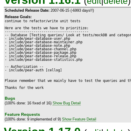
(
edit
|
delete
)
Scheduled Release Date:
2007-06-15 (-6993 days!!)
Release Goals:
continue to refactor/write unit tests

Here are the tests we have to prioritize:

-----------------------------------------

-- Database [Testing queries/ Look at tests/mockDB and categor
- include/pear-database-user.php

- include/pear-database-maintainer.php

- include/pear-database-note.php

- include/pear-database-channel.php

- include/pear-database-package.php

- include/pear-database-release.php

- include/pear-database-statistics.php

-- Authorization --

- include/pear-auth [cellog]

Please remember that we mainly have to test the queries and th
Thanks for the work
Bugs
(100% done: 16 fixed of 16)
Show Bug Detail
Feature Requests
(100% done: 9 implemented of 9)
Show Feature Detail