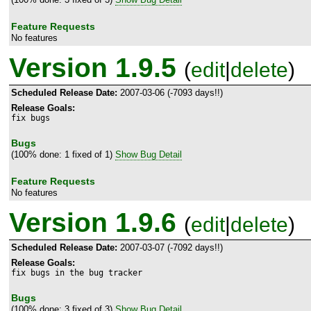
Feature Requests
No features
Version 1.9.5
(
edit
|
delete
)
Scheduled Release Date:
2007-03-06 (-7093 days!!)
Release Goals:
fix bugs
Bugs
(100% done: 1 fixed of 1)
Show Bug Detail
Feature Requests
No features
Version 1.9.6
(
edit
|
delete
)
Scheduled Release Date:
2007-03-07 (-7092 days!!)
Release Goals:
fix bugs in the bug tracker
Bugs
(100% done: 3 fixed of 3)
Show Bug Detail