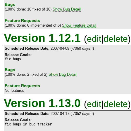
Bugs
(100% done: 10 fixed of 10)
Show Bug Detail
Feature Requests
(100% done: 6 implemented of 6)
Show Feature Detail
Version 1.12.1
(
edit
|
delete
)
Scheduled Release Date:
2007-04-09 (-7060 days!!)
Release Goals:
fix bugs
Bugs
(100% done: 2 fixed of 2)
Show Bug Detail
Feature Requests
No features
Version 1.13.0
(
edit
|
delete
)
Scheduled Release Date:
2007-04-17 (-7052 days!!)
Release Goals:
fix bugs in bug tracker