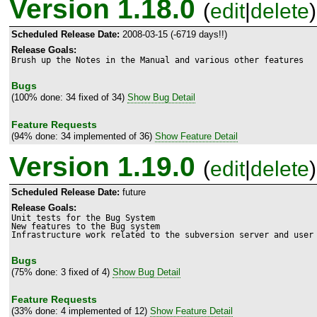
Version 1.18.0
(
edit
|
delete
)
Scheduled Release Date:
2008-03-15 (-6719 days!!)
Release Goals:
Brush up the Notes in the Manual and various other features
Bugs
(100% done: 34 fixed of 34)
Show Bug Detail
Feature Requests
(94% done: 34 implemented of 36)
Show Feature Detail
Version 1.19.0
(
edit
|
delete
)
Scheduled Release Date:
future
Release Goals:
Unit tests for the Bug System

New features to the Bug system

Infrastructure work related to the subversion server and user
Bugs
(75% done: 3 fixed of 4)
Show Bug Detail
Feature Requests
(33% done: 4 implemented of 12)
Show Feature Detail