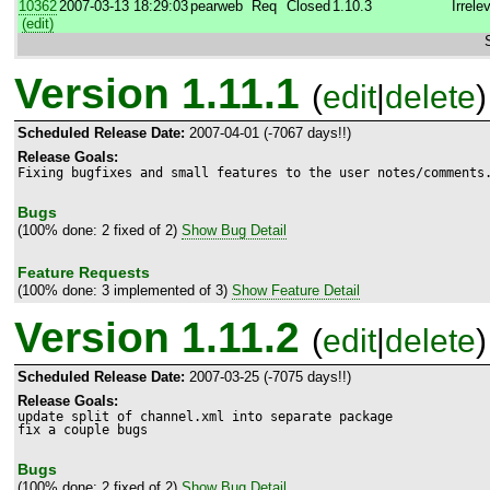
10362
2007-03-13 18:29:03
pearweb
Req
Closed
1.10.3
Irrele
(edit)
Version 1.11.1
(
edit
|
delete
)
Scheduled Release Date:
2007-04-01 (-7067 days!!)
Release Goals:
Fixing bugfixes and small features to the user notes/comments
Bugs
(100% done: 2 fixed of 2)
Show Bug Detail
Feature Requests
(100% done: 3 implemented of 3)
Show Feature Detail
Version 1.11.2
(
edit
|
delete
)
Scheduled Release Date:
2007-03-25 (-7075 days!!)
Release Goals:
update split of channel.xml into separate package

fix a couple bugs
Bugs
(100% done: 2 fixed of 2)
Show Bug Detail