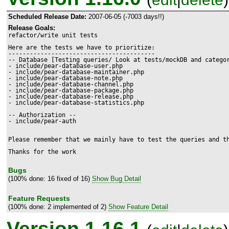
Scheduled Release Date:
2007-06-05 (-7003 days!!)
Release Goals:
refactor/write unit tests

Here are the tests we have to prioritize:

-----------------------------------------

-- Database [Testing queries/ Look at tests/mockDB and categor
- include/pear-database-user.php

- include/pear-database-maintainer.php

- include/pear-database-note.php

- include/pear-database-channel.php

- include/pear-database-package.php

- include/pear-database-release.php

- include/pear-database-statistics.php

-- Authorization --

- include/pear-auth

Please remember that we mainly have to test the queries and th
Bugs
(100% done: 16 fixed of 16)
Show Bug Detail
Feature Requests
(100% done: 2 implemented of 2)
Show Feature Detail
Version 1.16.1