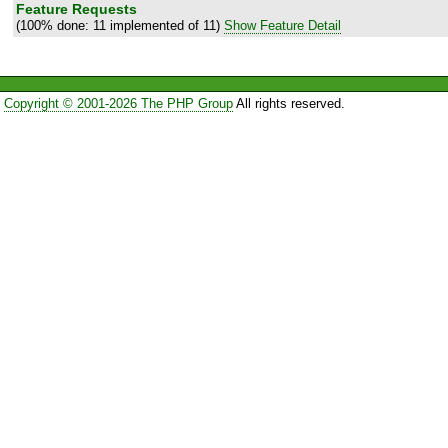
Feature Requests
(100% done: 11 implemented of 11)
Show Feature Detail
Copyright © 2001-2026 The PHP Group
All rights reserved.