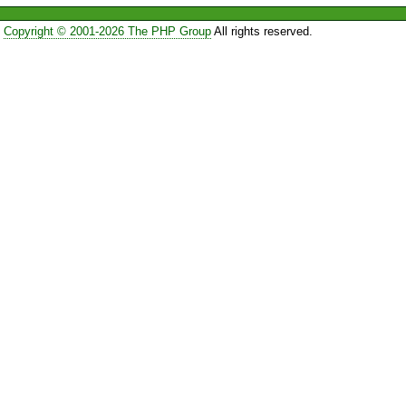
Copyright © 2001-2026 The PHP Group
All rights reserved.