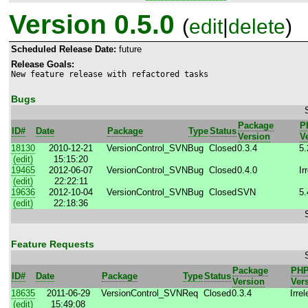
Version 0.5.0
(
edit
|
delete
)
Scheduled Release Date:
future
Release Goals:
New feature release with refactored tasks
Bugs
Package
P
ID#
Date
Package
Type
Status
Version
V
18130
2010-12-21
VersionControl_SVN
Bug
Closed
0.3.4
5.
(edit)
15:15:20
19465
2012-06-07
VersionControl_SVN
Bug
Closed
0.4.0
Ir
(edit)
22:22:11
19636
2012-10-04
VersionControl_SVN
Bug
Closed
SVN
5.
(edit)
22:18:36
Feature Requests
Package
PH
ID#
Date
Package
Type
Status
Version
Ver
18635
2011-06-29
VersionControl_SVN
Req
Closed
0.3.4
Irre
(edit)
15:49:08