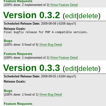
Feature Requests
(100% done: 2 implemented of 2)
Show Feature Detail
Version 0.3.2
(
edit
|
delete
)
Scheduled Release Date:
2009-08-09 (-6208 days!!)
Release Goals:
Final bugfix release for PHP 4-compatible versions.
Bugs
(100% done: 5 fixed of 5)
Show Bug Detail
Feature Requests
(100% done: 1 implemented of 1)
Show Feature Detail
Version 0.3.3
(
edit
|
delete
)
Scheduled Release Date:
2009-09-02 (-6184 days!!)
Release Goals:
Bugs
(100% done: 1 fixed of 1)
Show Bug Detail
Feature Requests