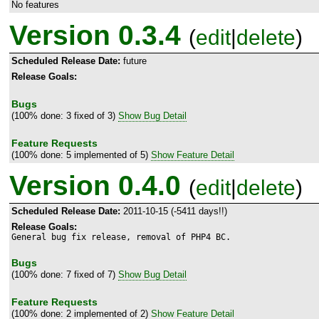
No features
Version 0.3.4
(
edit
|
delete
)
Scheduled Release Date:
future
Release Goals:
Bugs
(100% done: 3 fixed of 3)
Show Bug Detail
Feature Requests
(100% done: 5 implemented of 5)
Show Feature Detail
Version 0.4.0
(
edit
|
delete
)
Scheduled Release Date:
2011-10-15 (-5411 days!!)
Release Goals:
General bug fix release, removal of PHP4 BC.
Bugs
(100% done: 7 fixed of 7)
Show Bug Detail
Feature Requests
(100% done: 2 implemented of 2)
Show Feature Detail