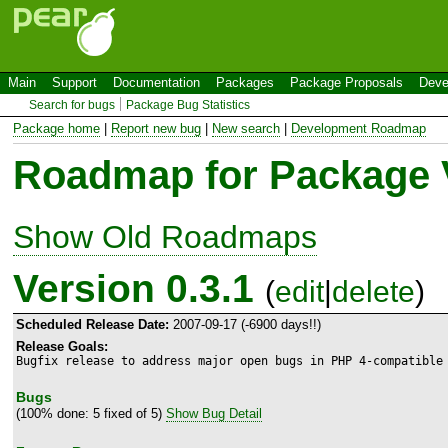
Main
Support
Documentation
Packages
Package Proposals
Deve
Search for bugs
Package Bug Statistics
Package home
|
Report new bug
|
New search
|
Development Roadmap
Roadmap for Package 
Show Old Roadmaps
Version 0.3.1
(
edit
|
delete
)
Scheduled Release Date:
2007-09-17 (-6900 days!!)
Release Goals:
Bugfix release to address major open bugs in PHP 4-compatible
Bugs
(100% done: 5 fixed of 5)
Show Bug Detail