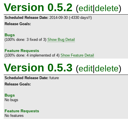
Version 0.5.2
(
edit
|
delete
)
Scheduled Release Date:
2014-09-30 (-4330 days!!)
Release Goals:
Bugs
(100% done: 3 fixed of 3)
Show Bug Detail
Feature Requests
(100% done: 4 implemented of 4)
Show Feature Detail
Version 0.5.3
(
edit
|
delete
)
Scheduled Release Date:
future
Release Goals:
Bugs
No bugs
Feature Requests
No features