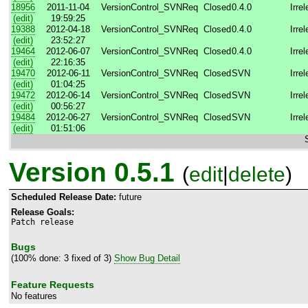
18956
2011-11-04
VersionControl_SVN
Req
Closed
0.4.0
Irre
(edit)
19:59:25
19388
2012-04-18
VersionControl_SVN
Req
Closed
0.4.0
Irre
(edit)
23:52:27
19464
2012-06-07
VersionControl_SVN
Req
Closed
0.4.0
Irre
(edit)
22:16:35
19470
2012-06-11
VersionControl_SVN
Req
Closed
SVN
Irre
(edit)
01:04:25
19472
2012-06-14
VersionControl_SVN
Req
Closed
SVN
Irre
(edit)
00:56:27
19484
2012-06-27
VersionControl_SVN
Req
Closed
SVN
Irre
(edit)
01:51:06
Version 0.5.1
(
edit
|
delete
)
Scheduled Release Date:
future
Release Goals:
Patch release
Bugs
(100% done: 3 fixed of 3)
Show Bug Detail
Feature Requests
No features