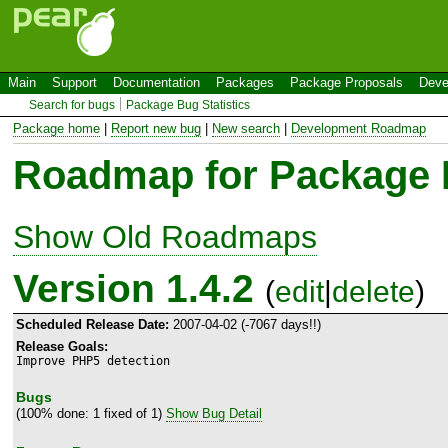
Main
Support
Documentation
Packages
Package Proposals
Deve
Search for bugs
Package Bug Statistics
Package home
|
Report new bug
|
New search
|
Development Roadmap
Roadmap for Package
Show Old Roadmaps
Version 1.4.2
(
edit
|
delete
)
Scheduled Release Date:
2007-04-02 (-7067 days!!)
Release Goals:
Improve PHP5 detection
Bugs
(100% done: 1 fixed of 1)
Show Bug Detail