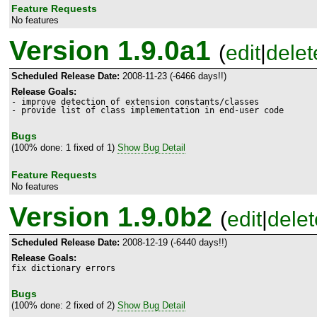
Feature Requests
No features
Version 1.9.0a1
(
edit
|
delet
Scheduled Release Date:
2008-11-23 (-6466 days!!)
Release Goals:
- improve detection of extension constants/classes

- provide list of class implementation in end-user code
Bugs
(100% done: 1 fixed of 1)
Show Bug Detail
Feature Requests
No features
Version 1.9.0b2
(
edit
|
delet
Scheduled Release Date:
2008-12-19 (-6440 days!!)
Release Goals:
fix dictionary errors
Bugs
(100% done: 2 fixed of 2)
Show Bug Detail