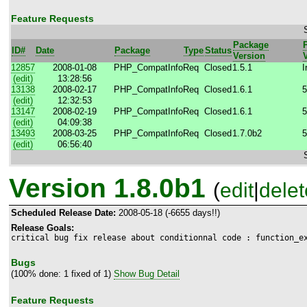
Feature Requests
Package
ID#
Date
Package
Type
Status
Version
12857
2008-01-08
PHP_CompatInfo
Req
Closed
1.5.1
I
(edit)
13:28:56
13138
2008-02-17
PHP_CompatInfo
Req
Closed
1.6.1
5
(edit)
12:32:53
13147
2008-02-19
PHP_CompatInfo
Req
Closed
1.6.1
5
(edit)
04:09:38
13493
2008-03-25
PHP_CompatInfo
Req
Closed
1.7.0b2
5
(edit)
06:56:40
Version 1.8.0b1
(
edit
|
delet
Scheduled Release Date:
2008-05-18 (-6655 days!!)
Release Goals:
critical bug fix release about conditionnal code : function_e
Bugs
(100% done: 1 fixed of 1)
Show Bug Detail
Feature Requests