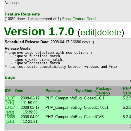
No bugs
Feature Requests
(100% done: 1 implemented of 1)
Show Feature Detail
Version 1.7.0
(
edit
|
delete
)
Scheduled Release Date:
2008-04-17 (-6686 days!!)
Release Goals:
* improve auto detection with new options :

   - ignore_functions_match, 

   - ignore_extensions_match,   

   - ignore_constants_match

* fix test suite compatibility between windows and *nix
Bugs
Package
PHP
ID#
Date
Package
Type
Status
Version
Vers
13137
2008-02-17
PHP_CompatInfo
Bug
Closed
1.6.1
5.2.
(edit)
11:59:02
13417
2008-03-17
PHP_CompatInfo
Bug
Closed
1.7.0a1
5.2.
(edit)
15:39:35
13568
2008-04-02
PHP_CompatInfo
Bug
Closed
CVS
5.2.
(edit)
12:21:21