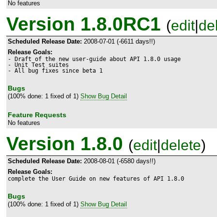
No features
Version 1.8.0RC1
(
edit
|
de
Scheduled Release Date:
2008-07-01 (-6611 days!!)
Release Goals:
- Draft of the new user-guide about API 1.8.0 usage

- Unit Test suites

- All bug fixes since beta 1
Bugs
(100% done: 1 fixed of 1)
Show Bug Detail
Feature Requests
No features
Version 1.8.0
(
edit
|
delete
)
Scheduled Release Date:
2008-08-01 (-6580 days!!)
Release Goals:
complete the User Guide on new features of API 1.8.0
Bugs
(100% done: 1 fixed of 1)
Show Bug Detail