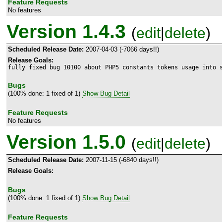
Feature Requests
No features
Version 1.4.3
(
edit
|
delete
)
Scheduled Release Date:
2007-04-03 (-7066 days!!)
Release Goals:
fully fixed bug 10100 about PHP5 constants tokens usage into 
Bugs
(100% done: 1 fixed of 1)
Show Bug Detail
Feature Requests
No features
Version 1.5.0
(
edit
|
delete
)
Scheduled Release Date:
2007-11-15 (-6840 days!!)
Release Goals:
Bugs
(100% done: 1 fixed of 1)
Show Bug Detail
Feature Requests