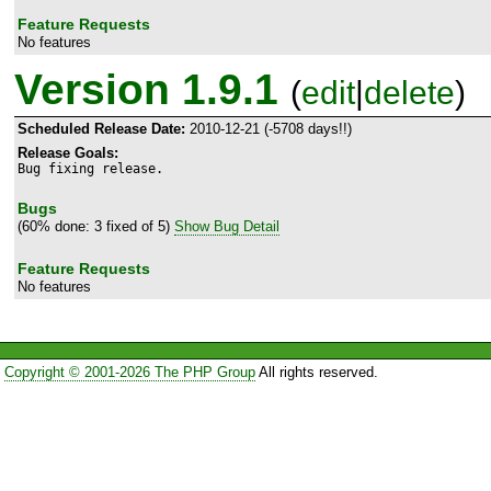
Feature Requests
No features
Version 1.9.1
(
edit
|
delete
)
Scheduled Release Date:
2010-12-21 (-5708 days!!)
Release Goals:
Bug fixing release.
Bugs
(60% done: 3 fixed of 5)
Show Bug Detail
Feature Requests
No features
Copyright © 2001-2026 The PHP Group
All rights reserved.