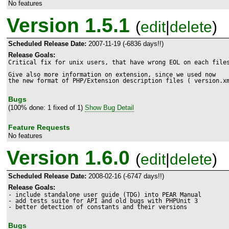
No features
Version 1.5.1
(
edit
|
delete
)
Scheduled Release Date:
2007-11-19 (-6836 days!!)
Release Goals:
Critical fix for unix users, that have wrong EOL on each files
Give also more information on extension, since we used now 

the new format of PHP/Extension description files ( version.x
Bugs
(100% done: 1 fixed of 1)
Show Bug Detail
Feature Requests
No features
Version 1.6.0
(
edit
|
delete
)
Scheduled Release Date:
2008-02-16 (-6747 days!!)
Release Goals:
- include standalone user guide (TDG) into PEAR Manual

- add tests suite for API and old bugs with PHPUnit 3

- better detection of constants and their versions 
Bugs