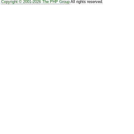
Copyright © 2001-2026 The PHP Group
All rights reserved.