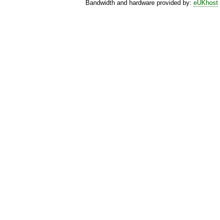
Bandwidth and hardware provided by:
eUKhost