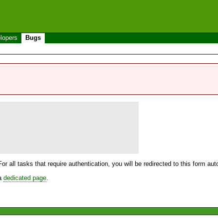
lopers
Bugs
For all tasks that require authentication, you will be redirected to this form a
 a
dedicated page
.