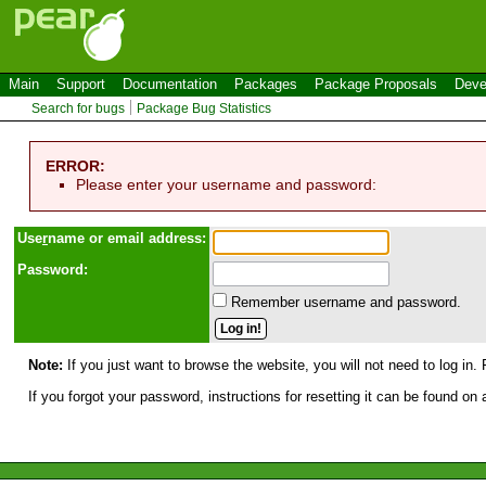
Main
Support
Documentation
Packages
Package Proposals
Deve
Search for bugs
Package Bug Statistics
ERROR:
Please enter your username and password:
Use
r
name or email address:
Password:
Remember username and password.
Note:
If you just want to browse the website, you will not need to log in. 
If you forgot your password, instructions for resetting it can be found on