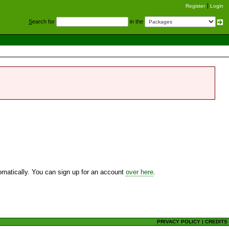
Register
Login
S
earch for
in the
utomatically. You can sign up for an account
over here
.
PRIVACY POLICY
|
CREDITS