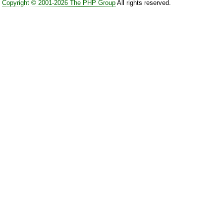
Copyright © 2001-2026 The PHP Group
All rights reserved.