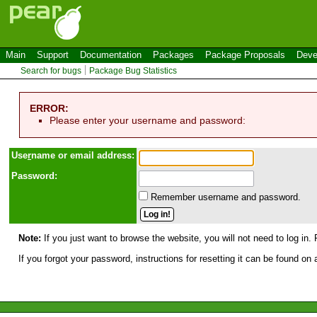
Main
Support
Documentation
Packages
Package Proposals
Deve
Search for bugs
Package Bug Statistics
ERROR:
Please enter your username and password:
Use
r
name or email address:
Password:
Remember username and password.
Note:
If you just want to browse the website, you will not need to log in. 
If you forgot your password, instructions for resetting it can be found on