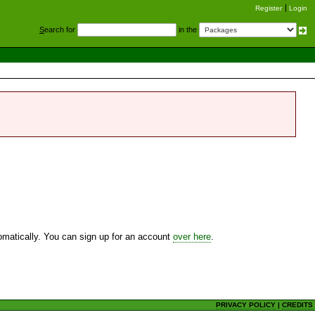
Register
Login
S
earch for
in the
utomatically. You can sign up for an account
over here
.
PRIVACY POLICY
|
CREDITS