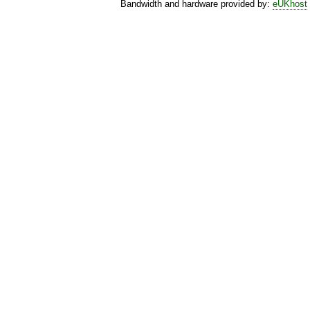
Bandwidth and hardware provided by:
eUKhost