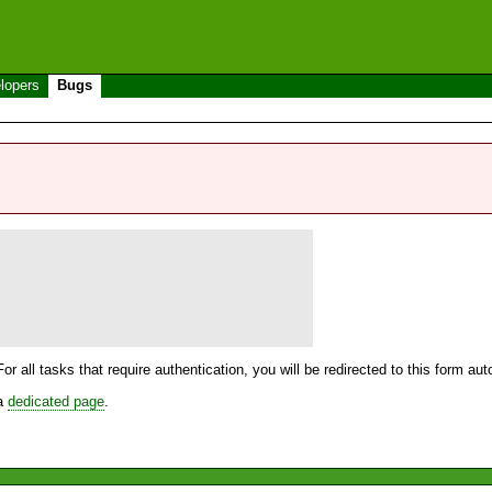
lopers
Bugs
For all tasks that require authentication, you will be redirected to this form a
 a
dedicated page
.