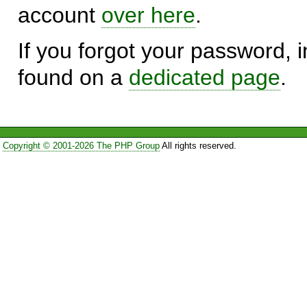
account
over here
.
If you forgot your password, in
found on a
dedicated page
.
Copyright © 2001-2026 The PHP Group
All rights reserved.