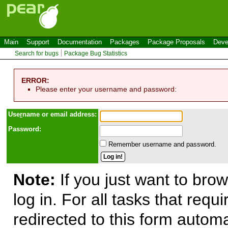
Main
Support
Documentation
Packages
Package Proposals
Deve
Search for bugs
Package Bug Statistics
ERROR:
Please enter your username and password:
Use
r
name or email address:
Password:
Remember username and password.
Note:
If you just want to brow
log in. For all tasks that requ
redirected to this form automa