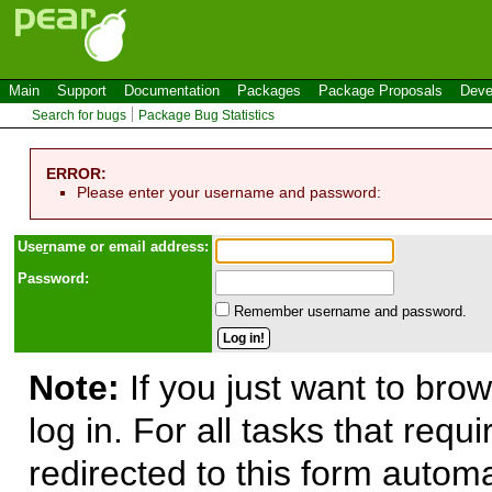
Main
Support
Documentation
Packages
Package Proposals
Deve
Search for bugs
Package Bug Statistics
ERROR:
Please enter your username and password:
Use
r
name or email address:
Password:
Remember username and password.
Note:
If you just want to brow
log in. For all tasks that requ
redirected to this form automa