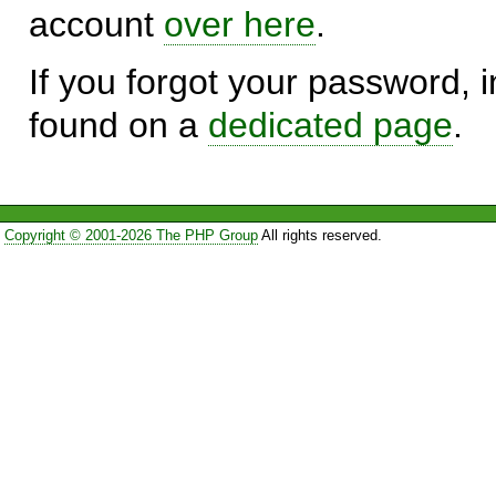
account
over here
.
If you forgot your password, in
found on a
dedicated page
.
Copyright © 2001-2026 The PHP Group
All rights reserved.