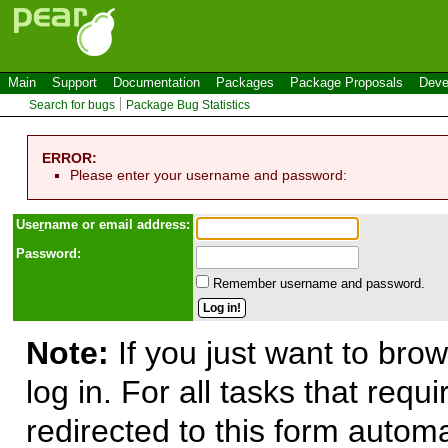
Main
Support
Documentation
Packages
Package Proposals
Deve
Search for bugs
Package Bug Statistics
ERROR:
Please enter your username and password:
Use
r
name or email address:
Password:
Remember username and password.
Note:
If you just want to brow
log in. For all tasks that requ
redirected to this form automa