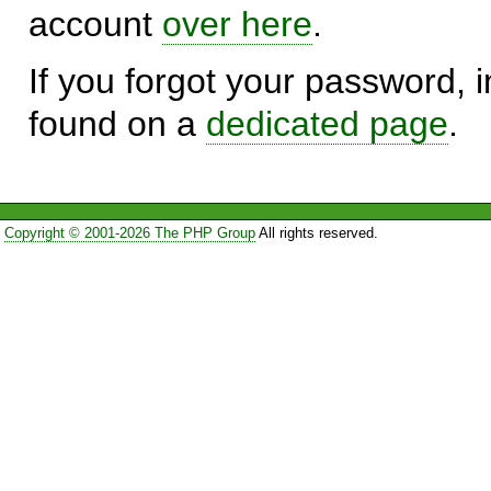
account
over here
.
If you forgot your password, in
found on a
dedicated page
.
Copyright © 2001-2026 The PHP Group
All rights reserved.