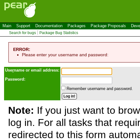
Main
Support
Documentation
Packages
Package Proposals
Deve
Search for bugs
Package Bug Statistics
ERROR:
Please enter your username and password:
Use
r
name or email address:
Password:
Remember username and password.
Note:
If you just want to brow
log in. For all tasks that requ
redirected to this form automa