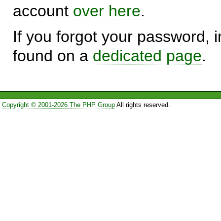
account
over here
.
If you forgot your password, in
found on a
dedicated page
.
Copyright © 2001-2026 The PHP Group
All rights reserved.