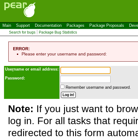
Main
Support
Documentation
Packages
Package Proposals
Deve
Search for bugs
Package Bug Statistics
ERROR:
Please enter your username and password:
Use
r
name or email address:
Password:
Remember username and password.
Note:
If you just want to brow
log in. For all tasks that requ
redirected to this form automa