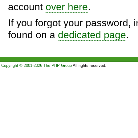
account
over here
.
If you forgot your password, in
found on a
dedicated page
.
Copyright © 2001-2026 The PHP Group
All rights reserved.