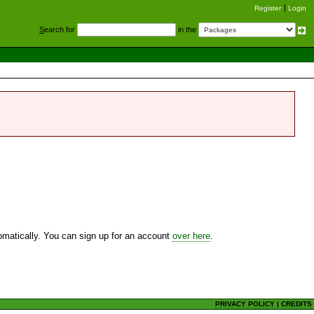
Register
Login
S
earch for
in the
utomatically. You can sign up for an account
over here
.
PRIVACY POLICY
|
CREDITS