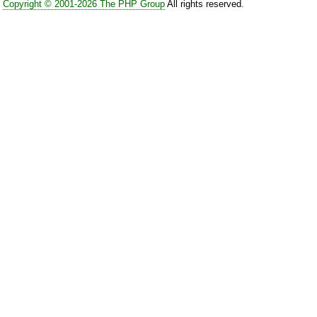
Copyright © 2001-2026 The PHP Group
All rights reserved.