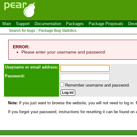
Main
Support
Documentation
Packages
Package Proposals
Deve
Search for bugs
Package Bug Statistics
ERROR:
Please enter your username and password:
Use
r
name or email address:
Password:
Remember username and password.
Note:
If you just want to browse the website, you will not need to log in. 
If you forgot your password, instructions for resetting it can be found on