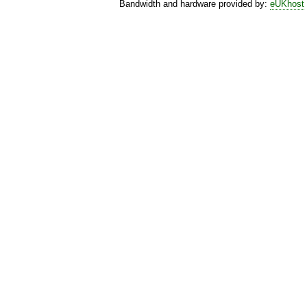
Bandwidth and hardware provided by:
eUKhost