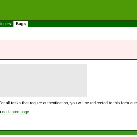
lopers
Bugs
For all tasks that require authentication, you will be redirected to this form a
 a
dedicated page
.