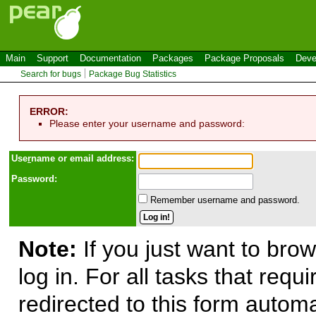
Main
Support
Documentation
Packages
Package Proposals
Deve
Search for bugs
Package Bug Statistics
ERROR:
Please enter your username and password:
Use
r
name or email address:
Password:
Remember username and password.
Note:
If you just want to brow
log in. For all tasks that requ
redirected to this form automa