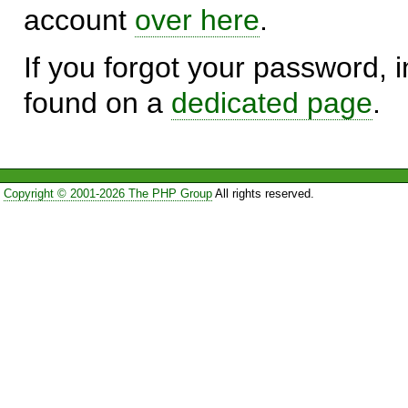
account
over here
.
If you forgot your password, in
found on a
dedicated page
.
Copyright © 2001-2026 The PHP Group
All rights reserved.