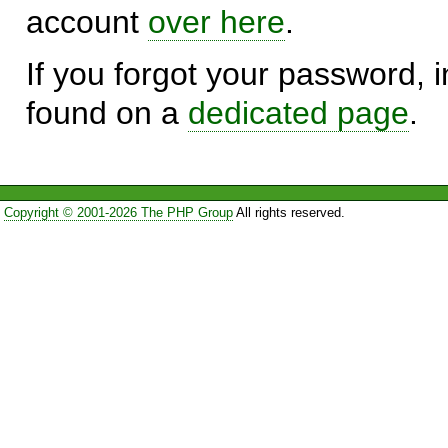
account
over here
.
If you forgot your password, in
found on a
dedicated page
.
Copyright © 2001-2026 The PHP Group
All rights reserved.