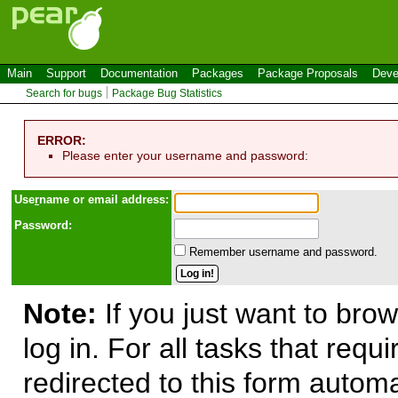
Main
Support
Documentation
Packages
Package Proposals
Deve
Search for bugs
Package Bug Statistics
ERROR:
Please enter your username and password:
Use
r
name or email address:
Password:
Remember username and password.
Note:
If you just want to brow
log in. For all tasks that requ
redirected to this form automa