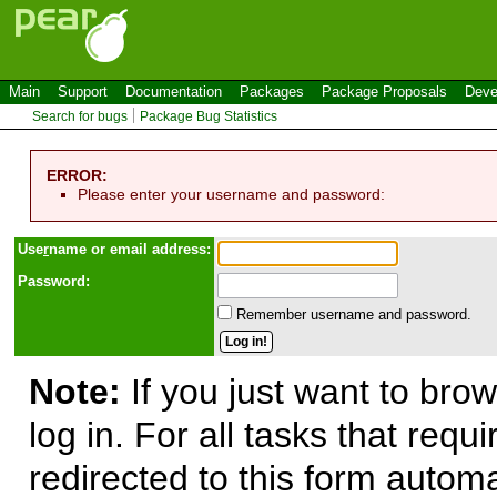
Main
Support
Documentation
Packages
Package Proposals
Deve
Search for bugs
Package Bug Statistics
ERROR:
Please enter your username and password:
Use
r
name or email address:
Password:
Remember username and password.
Note:
If you just want to brow
log in. For all tasks that requ
redirected to this form automa