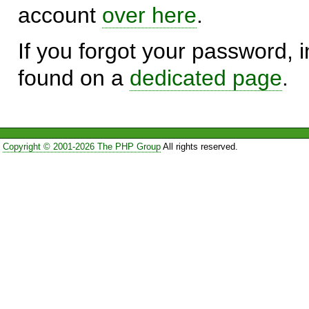
account
over here
.
If you forgot your password, in
found on a
dedicated page
.
Copyright © 2001-2026 The PHP Group
All rights reserved.