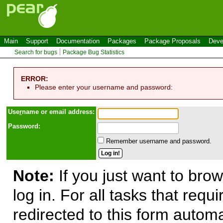
Main
Support
Documentation
Packages
Package Proposals
Deve
Search for bugs
Package Bug Statistics
ERROR:
Please enter your username and password:
Use
r
name or email address:
Password:
Remember username and password.
Note:
If you just want to brow
log in. For all tasks that requ
redirected to this form automa