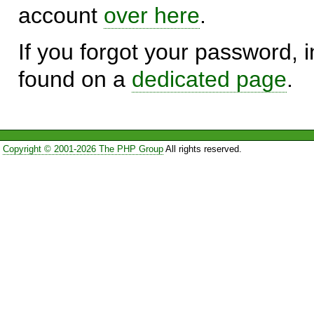
account
over here
.
If you forgot your password, in
found on a
dedicated page
.
Copyright © 2001-2026 The PHP Group
All rights reserved.