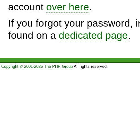
account
over here
.
If you forgot your password, in
found on a
dedicated page
.
Copyright © 2001-2026 The PHP Group
All rights reserved.