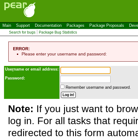
Main
Support
Documentation
Packages
Package Proposals
Deve
Search for bugs
Package Bug Statistics
ERROR:
Please enter your username and password:
Use
r
name or email address:
Password:
Remember username and password.
Note:
If you just want to brow
log in. For all tasks that requ
redirected to this form automa