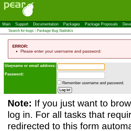
Main
Support
Documentation
Packages
Package Proposals
Deve
Search for bugs
Package Bug Statistics
ERROR:
Please enter your username and password:
Use
r
name or email address:
Password:
Remember username and password.
Note:
If you just want to brow
log in. For all tasks that requ
redirected to this form automa