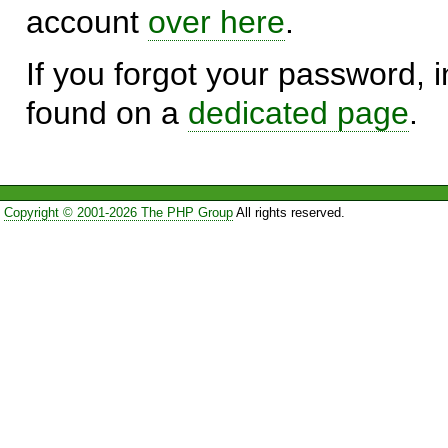
account
over here
.
If you forgot your password, in
found on a
dedicated page
.
Copyright © 2001-2026 The PHP Group
All rights reserved.