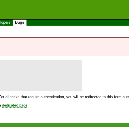
lopers
Bugs
For all tasks that require authentication, you will be redirected to this form a
 a
dedicated page
.