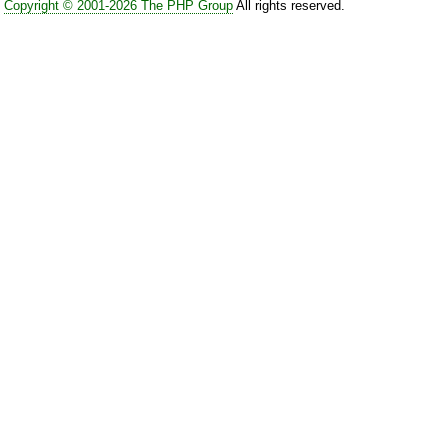
Copyright © 2001-2026 The PHP Group
All rights reserved.