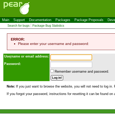
Main
Support
Documentation
Packages
Package Proposals
Deve
Search for bugs
Package Bug Statistics
ERROR:
Please enter your username and password:
Use
r
name or email address:
Password:
Remember username and password.
Note:
If you just want to browse the website, you will not need to log in. 
If you forgot your password, instructions for resetting it can be found on