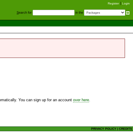
Register
Login
S
earch for
in the
utomatically. You can sign up for an account
over here
.
PRIVACY POLICY
|
CREDITS