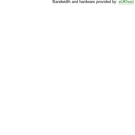
Bandwidth and hardware provided by:
eUKhost