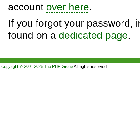
account
over here
.
If you forgot your password, in
found on a
dedicated page
.
Copyright © 2001-2026 The PHP Group
All rights reserved.