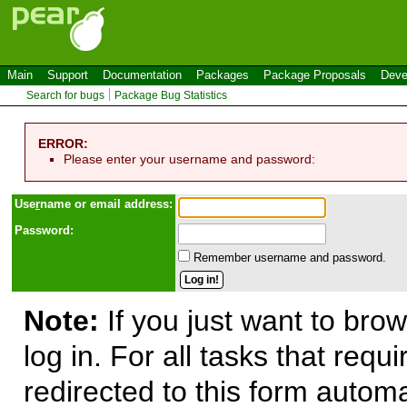
Main
Support
Documentation
Packages
Package Proposals
Deve
Search for bugs
Package Bug Statistics
ERROR:
Please enter your username and password:
Use
r
name or email address:
Password:
Remember username and password.
Note:
If you just want to brow
log in. For all tasks that requ
redirected to this form automa