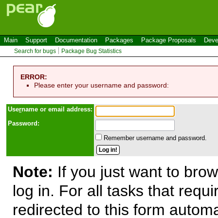
Main
Support
Documentation
Packages
Package Proposals
Deve
Search for bugs
Package Bug Statistics
ERROR:
Please enter your username and password:
Use
r
name or email address:
Password:
Remember username and password.
Note:
If you just want to brow
log in. For all tasks that requ
redirected to this form automa