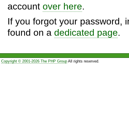
account
over here
.
If you forgot your password, in
found on a
dedicated page
.
Copyright © 2001-2026 The PHP Group
All rights reserved.