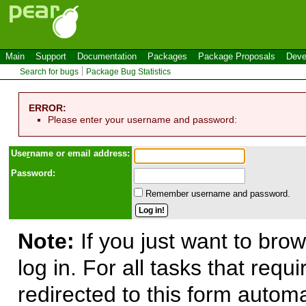
Main
Support
Documentation
Packages
Package Proposals
Deve
Search for bugs
Package Bug Statistics
ERROR:
Please enter your username and password:
Use
r
name or email address:
Password:
Remember username and password.
Note:
If you just want to brow
log in. For all tasks that requ
redirected to this form automa