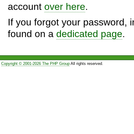
account
over here
.
If you forgot your password, in
found on a
dedicated page
.
Copyright © 2001-2026 The PHP Group
All rights reserved.