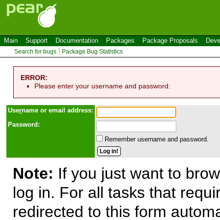
Main
Support
Documentation
Packages
Package Proposals
Deve
Search for bugs
Package Bug Statistics
ERROR:
Please enter your username and password:
Use
r
name or email address:
Password:
Remember username and password.
Note:
If you just want to brow
log in. For all tasks that requ
redirected to this form automa