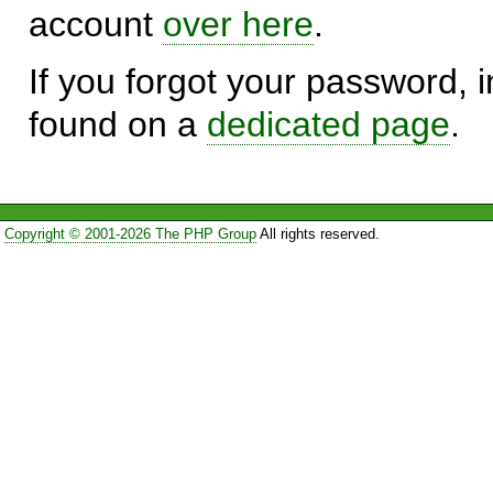
account
over here
.
If you forgot your password, in
found on a
dedicated page
.
Copyright © 2001-2026 The PHP Group
All rights reserved.