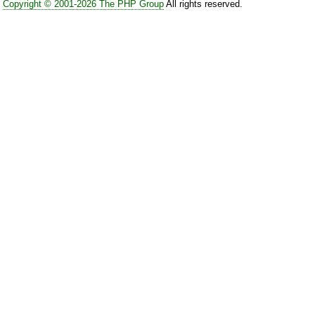
Copyright © 2001-2026 The PHP Group
All rights reserved.