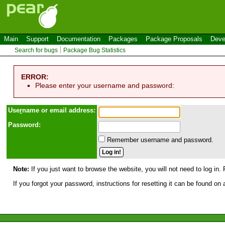
Main
Support
Documentation
Packages
Package Proposals
Deve
Search for bugs
Package Bug Statistics
ERROR:
Please enter your username and password:
Use
r
name or email address:
Password:
Remember username and password.
Note:
If you just want to browse the website, you will not need to log in. 
If you forgot your password, instructions for resetting it can be found on