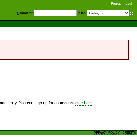
Register
Login
S
earch for
in the
utomatically. You can sign up for an account
over here
.
PRIVACY POLICY
|
CREDITS