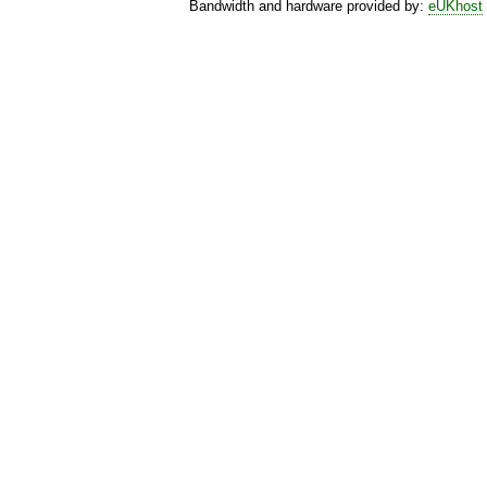
Bandwidth and hardware provided by:
eUKhost