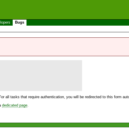
lopers
Bugs
For all tasks that require authentication, you will be redirected to this form a
 a
dedicated page
.