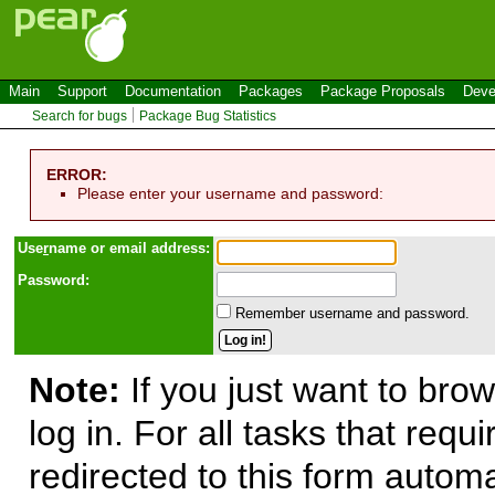
Main
Support
Documentation
Packages
Package Proposals
Deve
Search for bugs
Package Bug Statistics
ERROR:
Please enter your username and password:
Use
r
name or email address:
Password:
Remember username and password.
Note:
If you just want to brow
log in. For all tasks that requ
redirected to this form automa