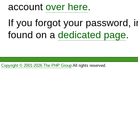
account
over here
.
If you forgot your password, in
found on a
dedicated page
.
Copyright © 2001-2026 The PHP Group
All rights reserved.