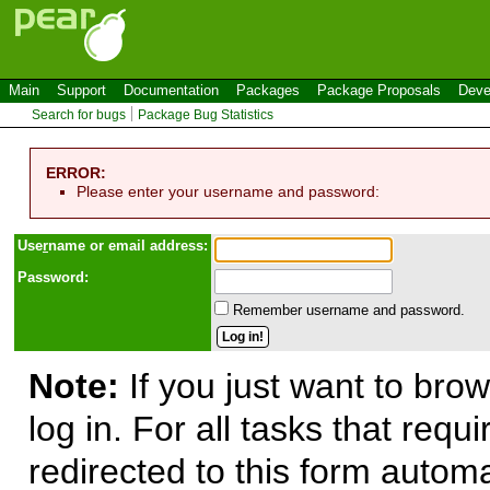
Main
Support
Documentation
Packages
Package Proposals
Deve
Search for bugs
Package Bug Statistics
ERROR:
Please enter your username and password:
Use
r
name or email address:
Password:
Remember username and password.
Note:
If you just want to brow
log in. For all tasks that requ
redirected to this form automa