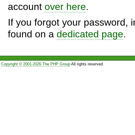
account
over here
.
If you forgot your password, in
found on a
dedicated page
.
Copyright © 2001-2026 The PHP Group
All rights reserved.