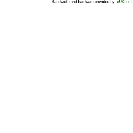
Bandwidth and hardware provided by:
eUKhost