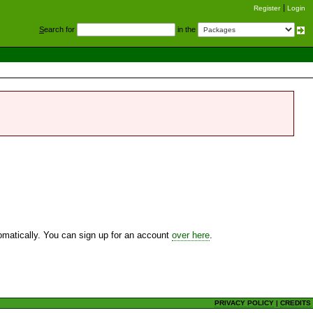
Register
Login
S
earch for
in the
utomatically. You can sign up for an account
over here
.
PRIVACY POLICY
|
CREDITS