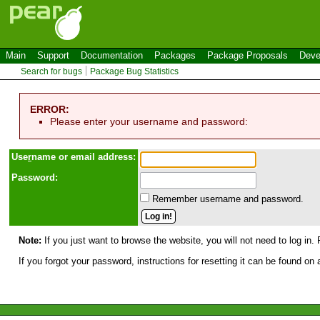
Main
Support
Documentation
Packages
Package Proposals
Deve
Search for bugs
Package Bug Statistics
ERROR:
Please enter your username and password:
Use
r
name or email address:
Password:
Remember username and password.
Note:
If you just want to browse the website, you will not need to log in. 
If you forgot your password, instructions for resetting it can be found on