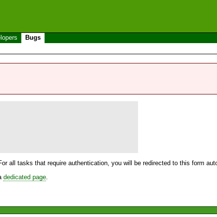
lopers
Bugs
For all tasks that require authentication, you will be redirected to this form a
 a
dedicated page
.