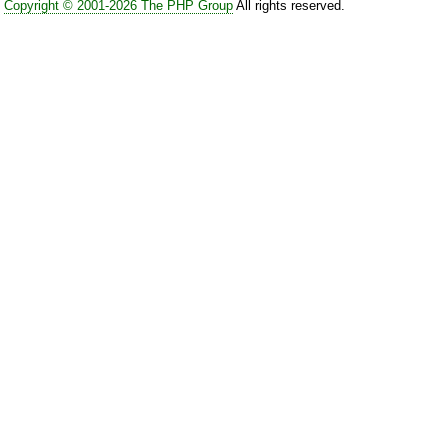
Copyright © 2001-2026 The PHP Group
All rights reserved.