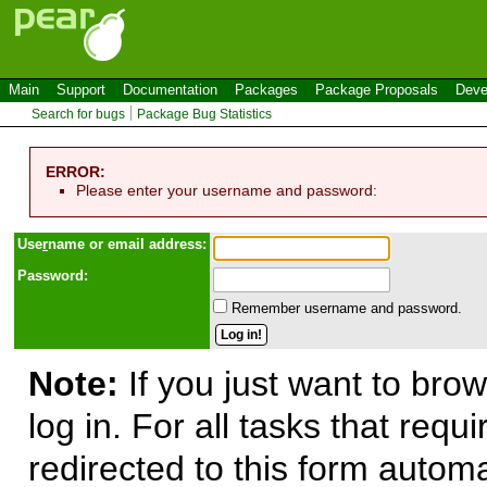
Main
Support
Documentation
Packages
Package Proposals
Deve
Search for bugs
Package Bug Statistics
ERROR:
Please enter your username and password:
Use
r
name or email address:
Password:
Remember username and password.
Note:
If you just want to brow
log in. For all tasks that requ
redirected to this form automa