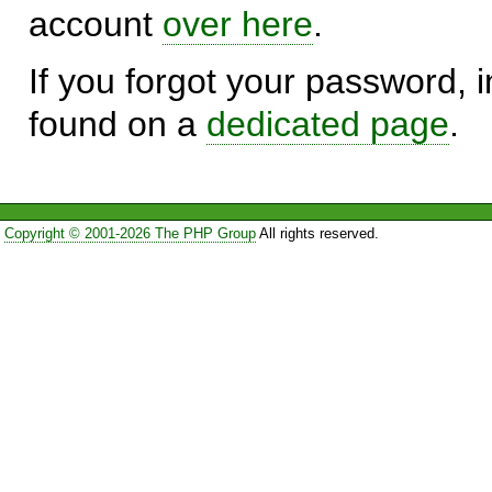
account
over here
.
If you forgot your password, in
found on a
dedicated page
.
Copyright © 2001-2026 The PHP Group
All rights reserved.