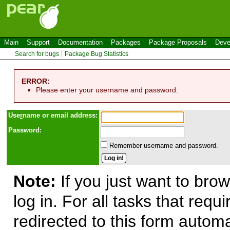
Main
Support
Documentation
Packages
Package Proposals
Deve
Search for bugs
Package Bug Statistics
ERROR:
Please enter your username and password:
Use
r
name or email address:
Password:
Remember username and password.
Note:
If you just want to brow
log in. For all tasks that requ
redirected to this form automa