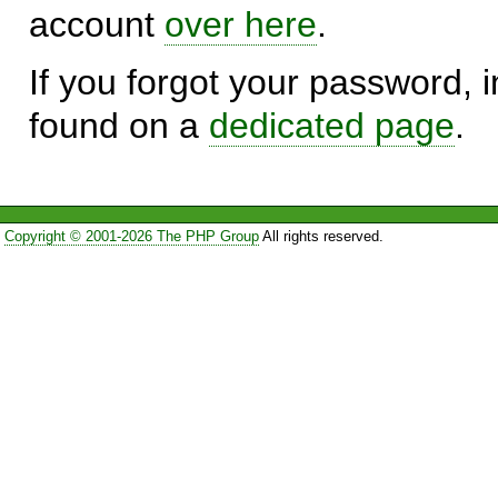
account
over here
.
If you forgot your password, in
found on a
dedicated page
.
Copyright © 2001-2026 The PHP Group
All rights reserved.