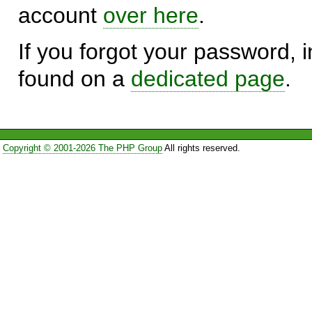
account
over here
.
If you forgot your password, in
found on a
dedicated page
.
Copyright © 2001-2026 The PHP Group
All rights reserved.