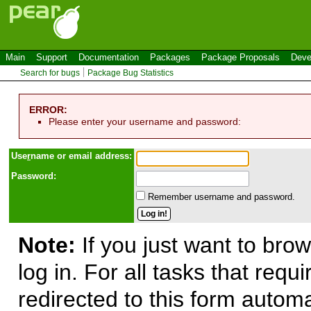
Main
Support
Documentation
Packages
Package Proposals
Deve
Search for bugs
Package Bug Statistics
ERROR:
Please enter your username and password:
Use
r
name or email address:
Password:
Remember username and password.
Note:
If you just want to brow
log in. For all tasks that requ
redirected to this form automa