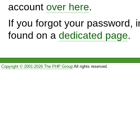
account
over here
.
If you forgot your password, in
found on a
dedicated page
.
Copyright © 2001-2026 The PHP Group
All rights reserved.