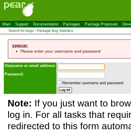
Main
Support
Documentation
Packages
Package Proposals
Deve
Search for bugs
Package Bug Statistics
ERROR:
Please enter your username and password:
Use
r
name or email address:
Password:
Remember username and password.
Note:
If you just want to brow
log in. For all tasks that requ
redirected to this form automa