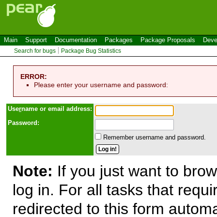
Main
Support
Documentation
Packages
Package Proposals
Deve
Search for bugs
Package Bug Statistics
ERROR:
Please enter your username and password:
Use
r
name or email address:
Password:
Remember username and password.
Note:
If you just want to brow
log in. For all tasks that requ
redirected to this form automa