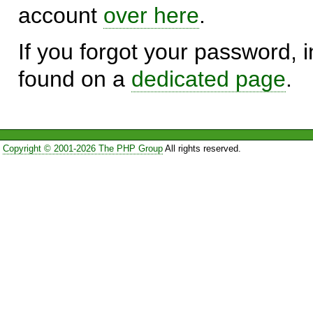
account
over here
.
If you forgot your password, in
found on a
dedicated page
.
Copyright © 2001-2026 The PHP Group
All rights reserved.