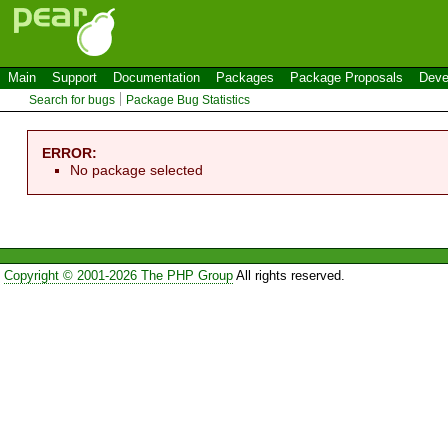
Main
Support
Documentation
Packages
Package Proposals
Deve
Search for bugs
Package Bug Statistics
ERROR:
No package selected
Copyright © 2001-2026 The PHP Group
All rights reserved.