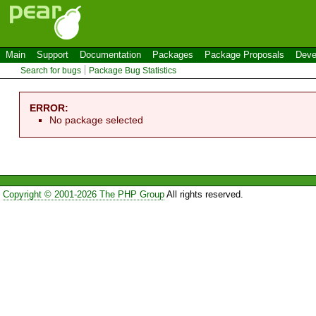
Main
Support
Documentation
Packages
Package Proposals
Deve
Search for bugs
Package Bug Statistics
ERROR:
No package selected
Copyright © 2001-2026 The PHP Group
All rights reserved.