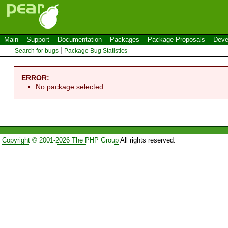
Main
Support
Documentation
Packages
Package Proposals
Deve
Search for bugs
Package Bug Statistics
ERROR:
No package selected
Copyright © 2001-2026 The PHP Group
All rights reserved.