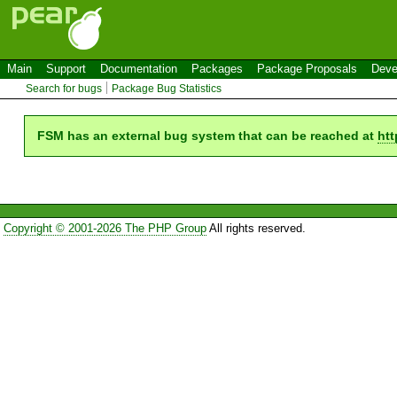
Main
Support
Documentation
Packages
Package Proposals
Deve
Search for bugs
Package Bug Statistics
FSM has an external bug system that can be reached at
htt
Copyright © 2001-2026 The PHP Group
All rights reserved.