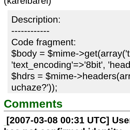
(karelbarel)
Description:

------------

Code fragment: 

$body = $mime->get(array('te
'text_encoding'=>'8bit', 'hea
$hdrs = $mime->headers(arra
uchaze?')); 

Comments
Produce: 

[2007-03-08 00:31 UTC] Us
Subject: =?UTF-8?Q?Nov