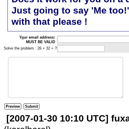
Just going to say 'Me too!
with that please !
Y
o
ur email address:
MUST BE VALID
Solve the problem : 26 + 32 = ?
[2007-01-30 10:10 UTC] fuxa