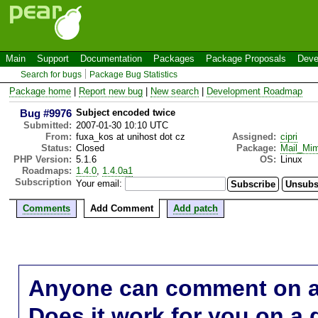
Main
Support
Documentation
Packages
Package Proposals
Deve
Search for bugs
Package Bug Statistics
Package home
|
Report new bug
|
New search
|
Development Roadmap
Bug #9976
Subject encoded twice
Submitted:
2007-01-30 10:10 UTC
From:
fuxa_kos at unihost dot cz
Assigned:
cipri
Status:
Closed
Package:
Mail_Mi
PHP Version:
5.1.6
OS:
Linux
Roadmaps:
1.4.0
,
1.4.0a1
Subscription
Your email:
Comments
Add Comment
Add patch
Anyone can comment on a 
Does it work for you on a 