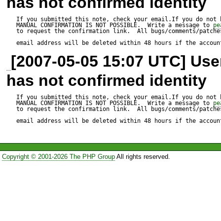
has not confirmed identity
uchaze=C4=8D?= 

If you submitted this note, check your email.If you do not 
MANUAL CONFIRMATION IS NOT POSSIBLE.  Write a message to 
pe
to request the confirmation link.  All bugs/comments/patches
Secondary effect, mail got s
email address will be deleted within 48 hours if the accoun
[2007-05-05 15:07 UTC] Us
spamassassin 

has not confirmed identity
SUBJECT_ENCODED_TWIC
If you submitted this note, check your email.If you do not 
MANUAL CONFIRMATION IS NOT POSSIBLE.  Write a message to 
pe
to request the confirmation link.  All bugs/comments/patches
email address will be deleted within 48 hours if the accoun
Copyright © 2001-2026 The PHP Group
All rights reserved.