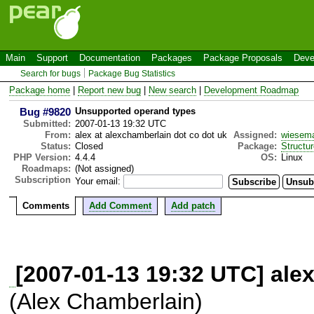
Main
Support
Documentation
Packages
Package Proposals
Deve
Search for bugs
Package Bug Statistics
Package home
|
Report new bug
|
New search
|
Development Roadmap
Bug #9820
Unsupported operand types
Submitted:
2007-01-13 19:32 UTC
From:
alex at alexchamberlain dot co dot uk
Assigned:
wiesem
Status:
Closed
Package:
Structu
PHP Version:
4.4.4
OS:
Linux
Roadmaps:
(Not assigned)
Subscription
Your email:
Comments
Add Comment
Add patch
[2007-01-13 19:32 UTC] alex
(Alex Chamberlain)