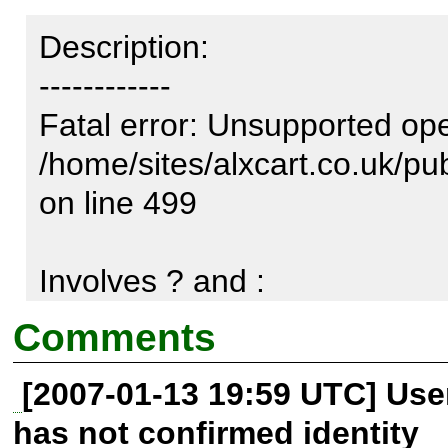
Description:

------------

Fatal error: Unsupported ope
/home/sites/alxcart.co.uk/p
on line 499

Involves ? and :
Comments
[2007-01-13 19:59 UTC] Us
has not confirmed identity