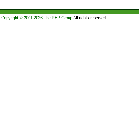
Copyright © 2001-2026 The PHP Group
All rights reserved.