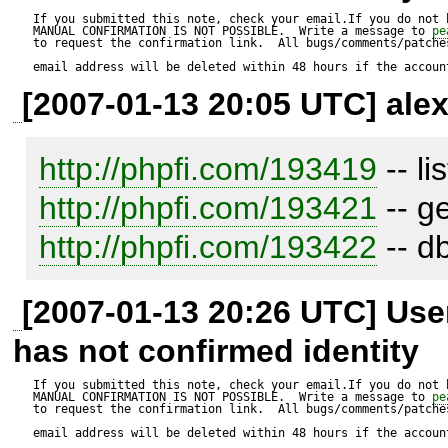
If you submitted this note, check your email.If you do not 
MANUAL CONFIRMATION IS NOT POSSIBLE.  Write a message to 
pe
to request the confirmation link.  All bugs/comments/patches
email address will be deleted within 48 hours if the accoun
[2007-01-13 20:05 UTC] alex
http://phpfi.com/193419
http://phpfi.com/193421
http://phpfi.com/193422
 -- d
[2007-01-13 20:26 UTC] Us
has not confirmed identity
If you submitted this note, check your email.If you do not 
MANUAL CONFIRMATION IS NOT POSSIBLE.  Write a message to 
pe
to request the confirmation link.  All bugs/comments/patches
email address will be deleted within 48 hours if the accoun