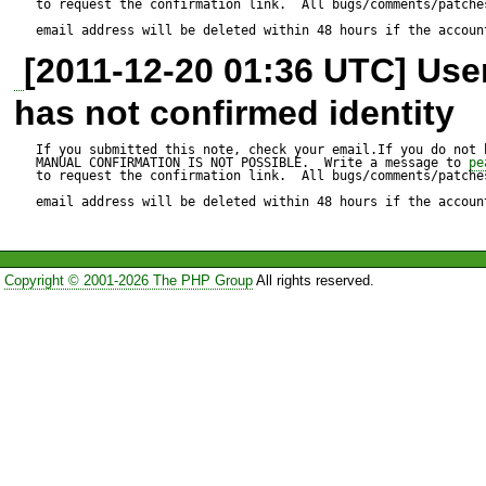
to request the confirmation link.  All bugs/comments/patches
email address will be deleted within 48 hours if the accoun
[2011-12-20 01:36 UTC] Us
Test script:

has not confirmed identity
---------------

Example 1:

If you submitted this note, check your email.If you do not 
MANUAL CONFIRMATION IS NOT POSSIBLE.  Write a message to 
pe
to request the confirmation link.  All bugs/comments/patches
email address will be deleted within 48 hours if the accoun
$insInfo = $db->queryRow(
"thisTable" WHERE "thisTablei
Copyright © 2001-2026 The PHP Group
All rights reserved.
array('SectionOneInclude' => 
'SectionTwoInclude' => 'boole
Example 2:
