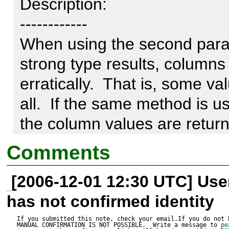
Description:

------------

When using the second param
strong type results, columns
erratically.  That is, some va
all.  If the same method is us
the column values are returne
problem.

Comments
[2006-12-01 12:30 UTC] Us
I've tested this in a variety 
has not confirmed identity
the number of fields that are
to the field set represented b
If you submitted this note, check your email.If you do not 
MANUAL CONFIRMATION IS NOT POSSIBLE.  Write a message to 
pe