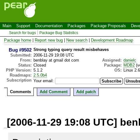
Main
Support
Documentation
Packages
Package Proposals
Deve
Search for bugs
Package Bug Statistics
Package home
|
Report new bug
|
New search
|
Development Roadmap
Bug #9502
Strong typing query result misbehaves
Submitted:
2006-11-29 19:08 UTC
From:
benblay at gmail dot com
Assigned:
danielc
Status:
Closed
Package:
MDB2
(v
PHP Version:
5.1.2
OS:
Linux 2.
Roadmaps:
2.5.0b4
Subscription
Your email:
Comments
Add Comment
Add patch
[2006-11-29 19:08 UTC] ben