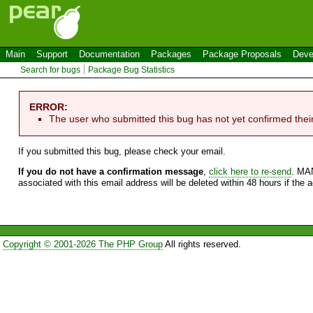
Main
Support
Documentation
Packages
Package Proposals
Deve
Search for bugs
Package Bug Statistics
ERROR:
The user who submitted this bug has not yet confirmed thei
If you submitted this bug, please check your email.
If you do not have a confirmation message
,
click here to re-send
. MA
associated with this email address will be deleted within 48 hours if the 
Copyright © 2001-2026 The PHP Group
All rights reserved.