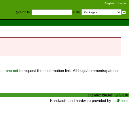
Register
Login
S
earch for
in the
sts.php.net
to request the confirmation link. All bugs/comments/patches
PRIVACY POLICY
|
CREDITS
Bandwidth and hardware provided by:
eUKhost