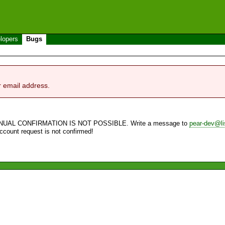
lopers
Bugs
r email address.
NUAL CONFIRMATION IS NOT POSSIBLE. Write a message to
pear-dev@li
account request is not confirmed!