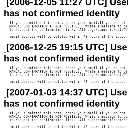
[2006-12-05 11:27 UTC] Us
In the previous version of M
has not confirmed identity
problem inserting strings cont
In the new version I get an er
If you submitted this note, check your email.If you do not 
MANUAL CONFIRMATION IS NOT POSSIBLE.  Write a message to 
pe
to request the confirmation link.  All bugs/comments/patches
quotes. I tried to use the es
email address will be deleted within 48 hours if the accoun
[2006-12-25 19:15 UTC] Us
but it had no use.

has not confirmed identity
In the previous version I didn'
If you submitted this note, check your email.If you do not 
MANUAL CONFIRMATION IS NOT POSSIBLE.  Write a message to 
pe
to request the confirmation link.  All bugs/comments/patches
I just used autoExecute with
email address will be deleted within 48 hours if the accoun
and that worked fine.

[2007-01-03 14:37 UTC] Us
has not confirmed identity
If you submitted this note, check your email.If you do not 
MANUAL CONFIRMATION IS NOT POSSIBLE.  Write a message to 
pe
to request the confirmation link.  All bugs/comments/patches
email address will be deleted within 48 hours if the accoun