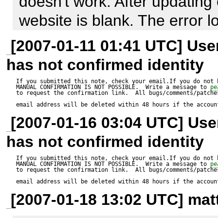
doesn't work. After updating
$s_Where = 'resultId = '.$i_Re
website is blank. The error l
errors. 

$this->o_DatabaseController
[2007-01-11 01:41 UTC] Us
>loadModule('Extended');

has not confirmed identity
What can I do to give you m
$r_Result = $this->o_Datab
If you submitted this note, check your email.If you do not 
MANUAL CONFIRMATION IS NOT POSSIBLE.  Write a message to 
pe
to request the confirmation link.  All bugs/comments/patches
>autoExecute($s_TableName,
email address will be deleted within 48 hours if the accoun
MDB2_AUTOQUERY_UPDATE
[2007-01-16 03:04 UTC] Us
$a_Types);  

has not confirmed identity
If you submitted this note, check your email.If you do not 
MANUAL CONFIRMATION IS NOT POSSIBLE.  Write a message to 
pe
to request the confirmation link.  All bugs/comments/patches
email address will be deleted within 48 hours if the accoun
if (PEAR::isError($r_Result))

[2007-01-18 13:02 UTC] matt
  throw new Exception ($r_Result->userinfo);
