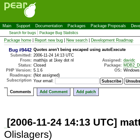
Main
Support
Documentation
Packages
Package Proposals
Deve
Search for bugs
Package Bug Statistics
Package home
|
Report new bug
|
New search
|
Development Roadmap
Bug #9442
Quotes aren't being escaped using autoExecute
Submitted:
2006-11-24 14:13 UTC
From:
matthijs at 1key dot nl
Assigned:
davidc
Status:
Closed
Package:
MDB2_Dr
PHP Version:
5.1.6
OS:
Windows
Roadmaps:
(Not assigned)
Subscription
Your email:
Comments
Add Comment
Add patch
[2006-11-24 14:13 UTC] matt
Olislagers)