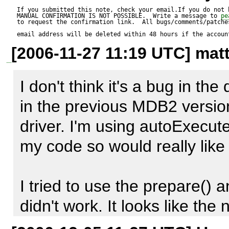
Installed pecl extensions:

If you submitted this note, check your email.If you do not 
MANUAL CONFIRMATION IS NOT POSSIBLE.  Write a message to 
pe
to request the confirmation link.  All bugs/comments/patches
-php_mssql.dll

email address will be deleted within 48 hours if the accoun
[2006-11-27 11:19 UTC] matt
-php_ldap.dll

-php_gd2.dll

I don't think it's a bug in the 
in the previous MDB2 version
Changes made to PHP.INI:

driver. I'm using autoExecut
-mssql.textlimit = 214748364
my code so would really like t
-mssql.textsize = 214748364
I tried to use the prepare() a
----

didn't work. It looks like th
text at all.