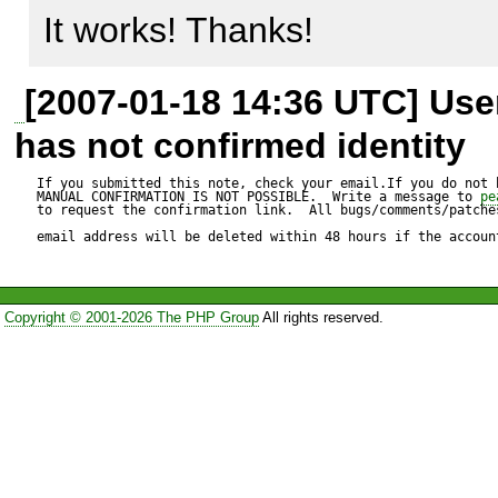
It works! Thanks!
Expected result:

[2007-01-18 14:36 UTC] Us
----------------

has not confirmed identity
My row is succesfully updated
If you submitted this note, check your email.If you do not 
MANUAL CONFIRMATION IS NOT POSSIBLE.  Write a message to 
pe
to request the confirmation link.  All bugs/comments/patches
email address will be deleted within 48 hours if the accoun
Actual result:

--------------

Copyright © 2001-2026 The PHP Group
All rights reserved.
[24-nov-2006 14:31:33] PHP 
exception 'Exception' with m
_doQuery: Could not execute
[Last executed query: INSE