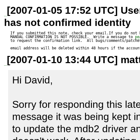
Test script:

[2007-01-05 17:52 UTC] Us
---------------

has not confirmed identity
$i_ResultId = 1;

If you submitted this note, check your email.If you do not 
MANUAL CONFIRMATION IS NOT POSSIBLE.  Write a message to 
pe
to request the confirmation link.  All bugs/comments/patches
$s_TextValue = "This doesn't
email address will be deleted within 48 hours if the accoun
[2007-01-10 13:44 UTC] matt
$s_TableName = 'CIS_TextResu
Hi David,

$a_FieldsValues = array(

'resultId' => $i_ResultId,

Sorry for responding this late.
'text' => $s_TextValue);

message it was being kept in 
to update the mdb2 driver and
$a_Types = array('integer', 'te