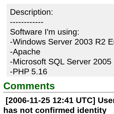
Description:

------------

Software I'm using:

-Windows Server 2003 R2 En
-Apache

-Microsoft SQL Server 2005

-PHP 5.16

-PEAR 1.4.11

Comments
-MDB2 2.3.0

[2006-11-25 12:41 UTC] Us
-MDB2_Driver_mssql 1.1.0

has not confirmed identity