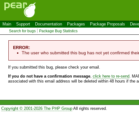
Main
Support
Documentation
Packages
Package Proposals
Deve
Search for bugs
Package Bug Statistics
ERROR:
The user who submitted this bug has not yet confirmed thei
If you submitted this bug, please check your email.
If you do not have a confirmation message
,
click here to re-send
. MA
associated with this email address will be deleted within 48 hours if the 
Copyright © 2001-2026 The PHP Group
All rights reserved.