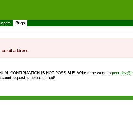
lopers
Bugs
r email address.
NUAL CONFIRMATION IS NOT POSSIBLE. Write a message to
pear-dev@li
account request is not confirmed!