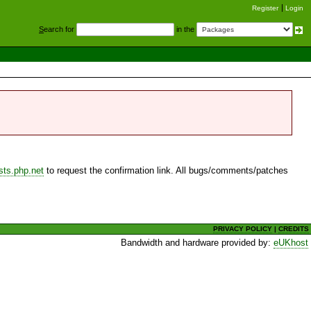
Register
Login
S
earch for
in the
sts.php.net
to request the confirmation link. All bugs/comments/patches
PRIVACY POLICY
|
CREDITS
Bandwidth and hardware provided by:
eUKhost