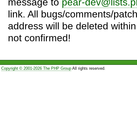
message to
pear-dev@lists.p
link. All bugs/comments/patch
address will be deleted within
not confirmed!
Copyright © 2001-2026 The PHP Group
All rights reserved.