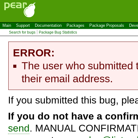
Main
Support
Documentation
Packages
Package Proposals
Deve
Search for bugs
Package Bug Statistics
ERROR:
The user who submitted t
their email address.
If you submitted this bug, pl
If you do not have a confi
send
. MANUAL CONFIRMATIO