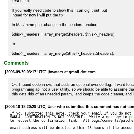
Test script:

---------------

If you really need code to show this I can dig it out, but

intead for now I will put the fix.

In Mail/mime.php  change in the headers function:

$this->_headers = array_merge($headers, $this->_headers)

to 

$this->_headers = array_merge($this->_headers,$headers);

Comments
to keep user change to headers such as To: instead of overwritting the
[2006-09-30 03:17 UTC] jbwaters at gmail dot com
Ok, I found code in cvs that adds an optional overide flag.  I want to su
programming api not a user utility, so we should be able to assume that 
this gets rids of an uneeded param,  and keeps the code cleaner, and i
[2006-10-18 20:29 UTC] User who submitted this comment has not con
If you submitted this note, check your email.If you do not 
MANUAL CONFIRMATION IS NOT POSSIBLE.  Write a message to 
pe
to request the confirmation link.  All bugs/comments/patches
email address will be deleted within 48 hours if the accoun