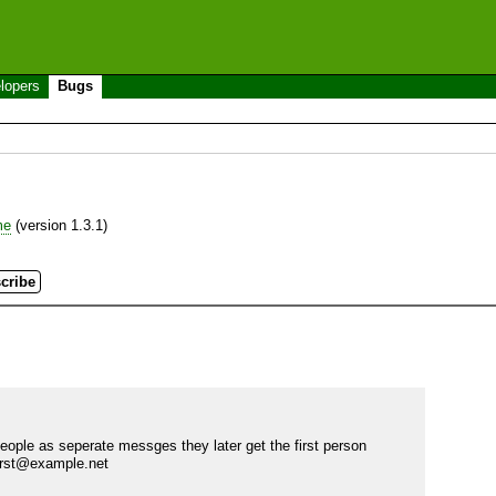
lopers
Bugs
me
(version 1.3.1)
ple as seperate messges they later get the first person 
first@example.net
