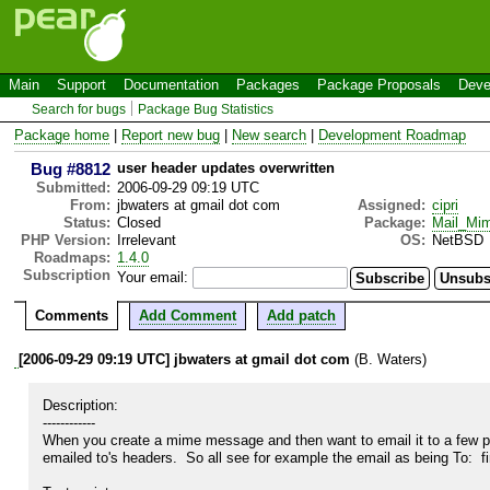
Main
Support
Documentation
Packages
Package Proposals
Deve
Search for bugs
Package Bug Statistics
Package home
|
Report new bug
|
New search
|
Development Roadmap
Bug #8812
user header updates overwritten
Submitted:
2006-09-29 09:19 UTC
From:
jbwaters at gmail dot com
Assigned:
cipri
Status:
Closed
Package:
Mail_Mi
PHP Version:
Irrelevant
OS:
NetBSD
Roadmaps:
1.4.0
Subscription
Your email:
Comments
Add Comment
Add patch
[2006-09-29 09:19 UTC] jbwaters at gmail dot com
(B. Waters)
Description:

------------

When you create a mime message and then want to email it to a few peo
emailed to's headers.  So all see for example the email as being To:  