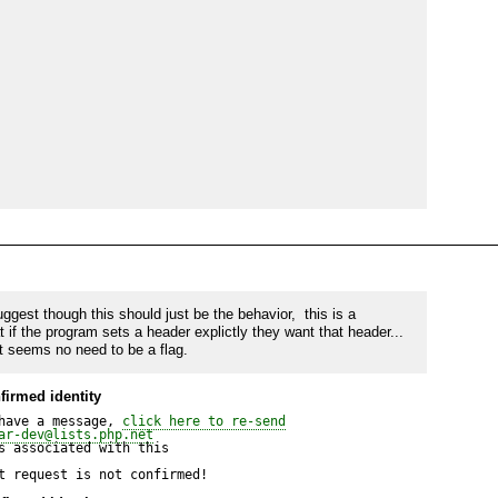
m with the old values.
ggest though this should just be the behavior,  this is a 
if the program sets a header explictly they want that header... 
t seems no need to be a flag.
firmed identity
have a message, 
click here to re-send
ar-dev@lists.php.net
 associated with this

t request is not confirmed!