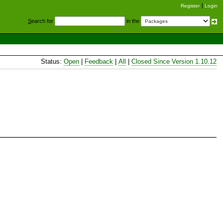
Register
Login
S
earch for
in the
Status:
Open
|
Feedback
|
All
|
Closed Since Version 1.10.12