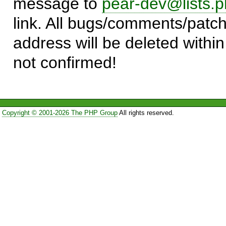
message to
pear-dev@lists.p
link. All bugs/comments/patch
address will be deleted within
not confirmed!
Copyright © 2001-2026 The PHP Group
All rights reserved.