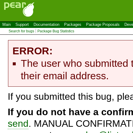
Main
Support
Documentation
Packages
Package Proposals
Deve
Search for bugs
Package Bug Statistics
ERROR:
The user who submitted t
their email address.
If you submitted this bug, pl
If you do not have a confi
send
. MANUAL CONFIRMATIO