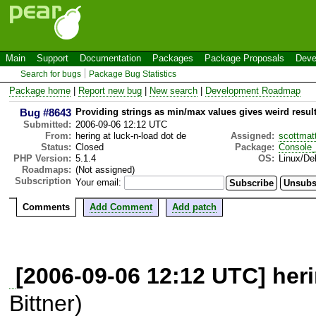
Main
Support
Documentation
Packages
Package Proposals
Deve
Search for bugs
Package Bug Statistics
Package home
|
Report new bug
|
New search
|
Development Roadmap
Bug #8643
Providing strings as min/max values gives weird resul
Submitted:
2006-09-06 12:12 UTC
From:
hering at luck-n-load dot de
Assigned:
scottmat
Status:
Closed
Package:
Console
PHP Version:
5.1.4
OS:
Linux/De
Roadmaps:
(Not assigned)
Subscription
Your email:
Comments
Add Comment
Add patch
[2006-09-06 12:12 UTC] heri
Bittner)