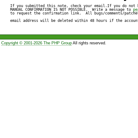
If you submitted this note, check your email.If you do not 
MANUAL CONFIRMATION IS NOT POSSIBLE.  Write a message to 
pe
to request the confirmation link.  All bugs/comments/patches
email address will be deleted within 48 hours if the accoun
Copyright © 2001-2026 The PHP Group
All rights reserved.