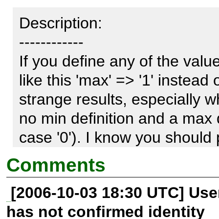
Description:

------------

If you define any of the valu
like this 'max' => '1' instead 
strange results, especially w
no min definition and a max def
case '0'). I know you should 
but i think this is something
Comments
casting to an integer, or menti
[2006-10-03 18:30 UTC] Us
documentation.
has not confirmed identity