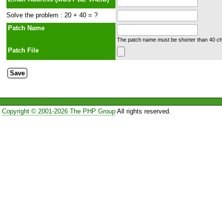
Solve the problem : 20 + 40 = ?
Patch Name
The patch name must be shorter than 40 cha
Patch File
Copyright © 2001-2026 The PHP Group
All rights reserved.