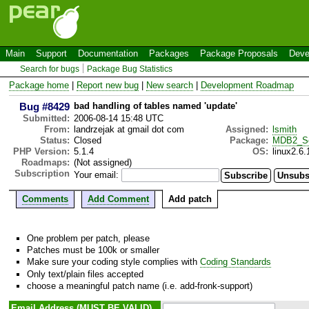
Main
Support
Documentation
Packages
Package Proposals
Deve
Search for bugs
Package Bug Statistics
Package home
|
Report new bug
|
New search
|
Development Roadmap
Bug #8429
bad handling of tables named 'update'
Submitted:
2006-08-14 15:48 UTC
From:
landrzejak at gmail dot com
Assigned:
lsmith
Status:
Closed
Package:
MDB2_S
PHP Version:
5.1.4
OS:
linux2.6.
Roadmaps:
(Not assigned)
Subscription
Your email:
Comments
Add Comment
Add patch
One problem per patch, please
Patches must be 100k or smaller
Make sure your coding style complies with
Coding Standards
Only text/plain files accepted
choose a meaningful patch name (i.e. add-fronk-support)
Email Address (MUST BE VALID)