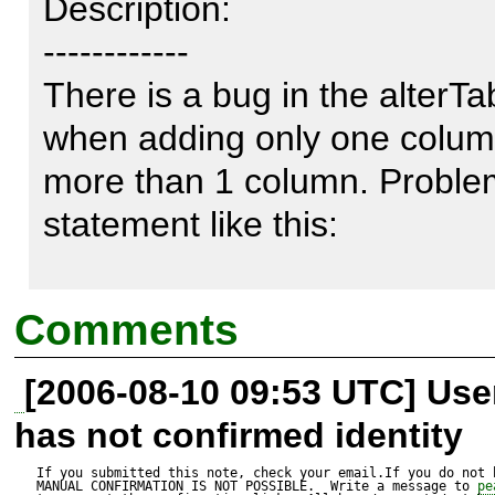
Description:

------------

There is a bug in the alterTab
when adding only one column
more than 1 column. Problem 
statement like this:

ALTER TABLE abc ADD colum
Comments
column2 integer

[2006-08-10 09:53 UTC] Us
has not confirmed identity
but that doesn´t work in MS S
If you submitted this note, check your email.If you do not 
MANUAL CONFIRMATION IS NOT POSSIBLE.  Write a message to 
pe