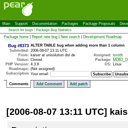
Main
Support
Documentation
Packages
Package Proposals
Deve
Search for bugs
Package Bug Statistics
Package home
|
Report new bug
|
New search
|
Development Roadmap
Bug #8373
ALTER TABLE bug when adding more than 1 column
Submitted:
2006-08-07 13:11 UTC
From:
kaiser at unisolution dot de
Assigned:
lsmith
Status:
Closed
Package:
MDB2_Dr
PHP Version:
4.3.8
OS:
Linux
Roadmaps:
(Not assigned)
Subscription
Your email:
Comments
Add Comment
Add patch
[2006-08-07 13:11 UTC] kais