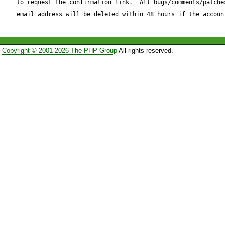
to request the confirmation link.  All bugs/comments/patches
ALTER TABLE abc ADD colum
email address will be deleted within 48 hours if the accoun
integer

Copyright © 2001-2026 The PHP Group
All rights reserved.
I fixed this bug by modifing t
/Driver/Manager/mssql.php

I replaced (starting from line
 foreach ($changes['add'] as $field_name => $field) {

                if ($query) {

                    $query.= ', ';
