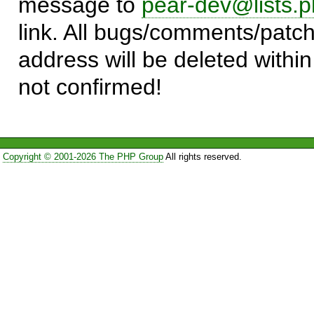
message to
pear-dev@lists.p
link. All bugs/comments/patch
address will be deleted within
not confirmed!
Copyright © 2001-2026 The PHP Group
All rights reserved.