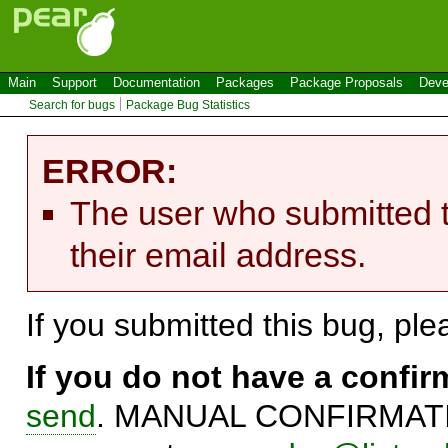
Main
Support
Documentation
Packages
Package Proposals
Deve
Search for bugs
Package Bug Statistics
ERROR:
The user who submitted t
their email address.
If you submitted this bug, pl
If you do not have a confi
send
. MANUAL CONFIRMATIO